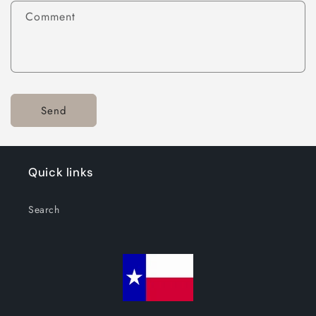
Comment
Send
Quick links
Search