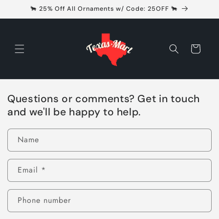
Skip to
🐂 25% Off All Ornaments w/ Code: 25OFF 🐂
content
Cart
Questions or comments? Get in touch
and we'll be happy to help.
Name
Email
*
Phone number